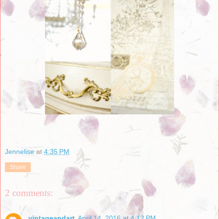
Jennelise
at
4:35 PM
Share
2 comments:
vintageandart
April 14, 2016 at 4:12 PM