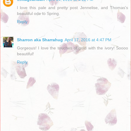
l love this pale and pretty post Jennelise, and Thomas's
beautiful ode to Spring.
Reply
Sharron aka Sharrahug
April 17, 2016 at 4:47 PM
Gorgeous! I love the touches of gold with the ivory! Soooo
beautiful!
Reply