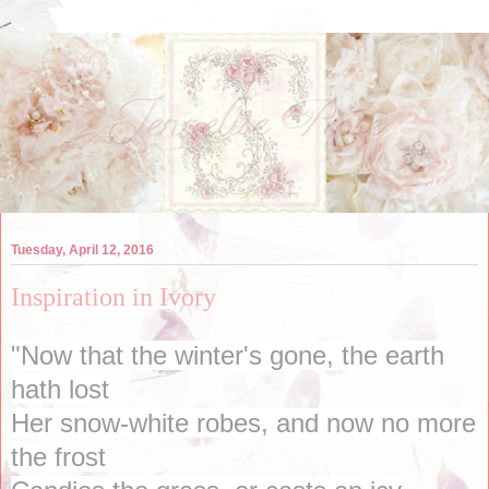
Tuesday, April 12, 2016
Inspiration in Ivory
"Now that the winter's gone, the earth
hath lost
Her snow-white robes, and now no more
the frost