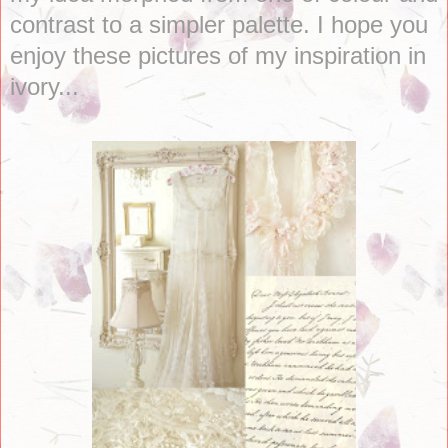
contrast to a simpler palette. I hope you
enjoy these pictures of my inspiration in
ivory...