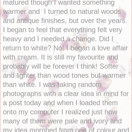
matured though I wanted something
warmer and I turned to natural woods
and antique finishes, but over the years
I began to feel that everything felt very
heavy and I needed a change. Did I
return to white? No! I began a love affair
with cream. It is still my favourite and
probably will be forever I think! Softer
and lighter than wood tones but warmer
than white. I was taking random
photographs with a clear idea in mind for
a post today and when I loaded them
onto my computer I realized just how
many of them were pale and ivory and
my idea morphed from one of colour and