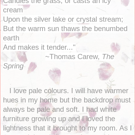
Candies the grass, or casts an icy
cream
Upon the silver lake or crystal stream;
But the warm sun thaws the benumbed
earth
And makes it tender..."
~Thomas Carew,
The
Spring
I love pale colours. I will have warmer
hues in my home but the backdrop must
always be pale and soft. I had white
furniture growing up and I loved the
lightness that it brought to my room. As I